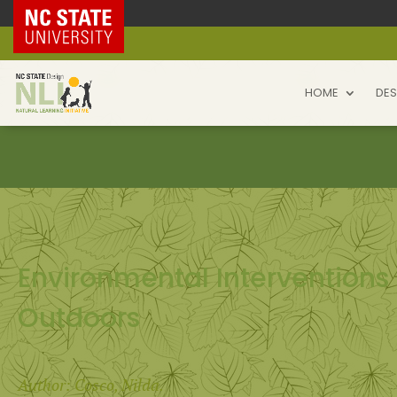
NC State Home
HOME
DES
Environmental Interventions
Outdoors
Author: Cosco, Nilda.