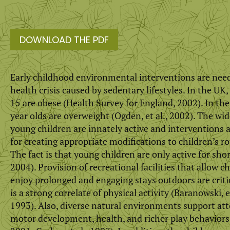
DOWNLOAD THE PDF
Early childhood environmental interventions are nee
health crisis caused by sedentary lifestyles. In the UK
15 are obese (Health Survey for England, 2002). In t
year olds are overweight (Ogden, et al., 2002). The wi
young children are innately active and interventions a
for creating appropriate modifications to children’s 
The fact is that young children are only active for shor
2004). Provision of recreational facilities that allow c
enjoy prolonged and engaging stays outdoors are criti
is a strong correlate of physical activity (Baranowski, et 
1993). Also, diverse natural environments support att
motor development, health, and richer play behaviors (