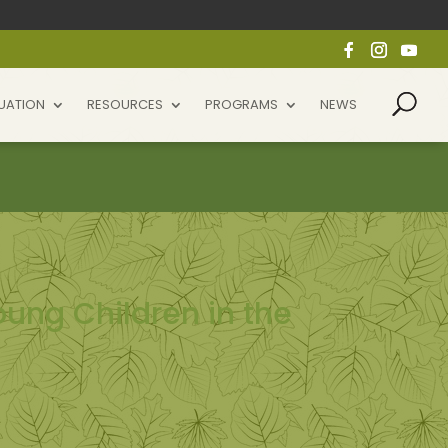
UATION
RESOURCES
PROGRAMS
NEWS
ung Children in the