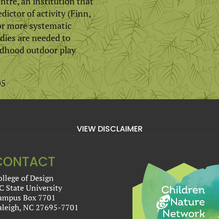
entre, an institution that
dictor of activity (Finn,
for more systematic
dies are needed to
ildhood outdoor play
05
VIEW DISCLAIMER
CONTACT
ollege of Design
C State University
ampus Box 7701
aleigh, NC 27695-7701