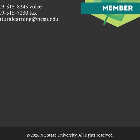
19-515-8345 voice
19-515-7330 fax
aturalearning@ncsu.edu
©
2026
NC State University. All rights reserved.