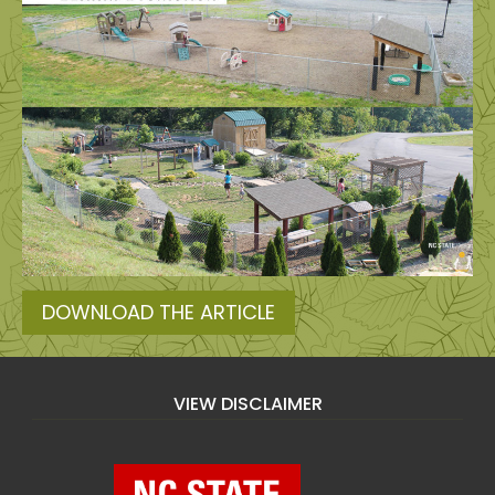
DOWNLOAD THE ARTICLE
VIEW DISCLAIMER