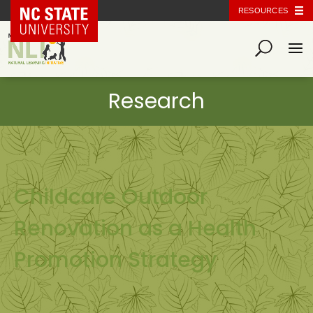
NC State Home
RESOURCES
Childcare Outdoor
Renovation as a Health
Promotion Strategy