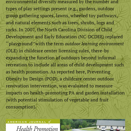
environmental diversity measured by the number and
types of play settings present (e.g., gardens, outdoor
group gathering spaces, lawns, wheeled toy pathways,
and natural elements such as trees, shrubs, logs and
rocks. In 2007, the North Carolina Division of Child
Development and Early Education (NC-DCDEE) replaced
‘‘playground’’with the term
outdoor learning environment
(OLE) in childcare center licensing rules, there-by
expanding the function of outdoors beyond informal
recreation to include all areas of child development such
as health promotion. As reported here, Preventing
Obesity by Design (POD), a childcare center outdoor
renovation intervention, was evaluated to measure
impacts on health-promoting PA and garden installation
(with potential stimulation of vegetable and fruit
consumption).