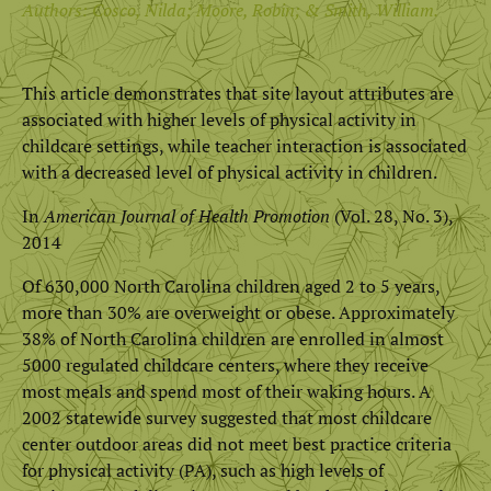
Authors: Cosco, Nilda; Moore, Robin; & Smith, William.
This article demonstrates that site layout attributes are
associated with higher levels of physical activity in
childcare settings, while teacher interaction is associated
with a decreased level of physical activity in children.
In
American Journal of Health Promotion
(Vol. 28, No. 3),
2014
Of 630,000 North Carolina children aged 2 to 5 years,
more than 30% are overweight or obese. Approximately
38% of North Carolina children are enrolled in almost
5000 regulated childcare centers, where they receive
most meals and spend most of their waking hours. A
2002 statewide survey suggested that most childcare
center outdoor areas did not meet best practice criteria
for physical activity (PA), such as high levels of