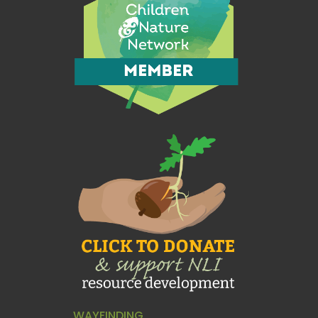
WAYFINDING