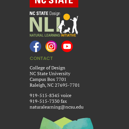
CONTACT
College of Design
NC State University
Campus Box 7701
Raleigh, NC 27695-7701
919-515-8345 voice
919-515-7330 fax
naturalearning@ncsu.edu