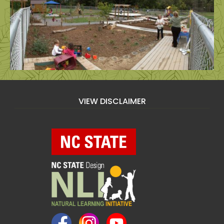
VIEW DISCLAIMER