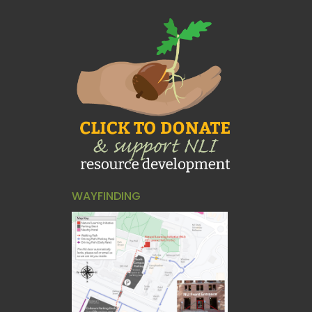
WAYFINDING