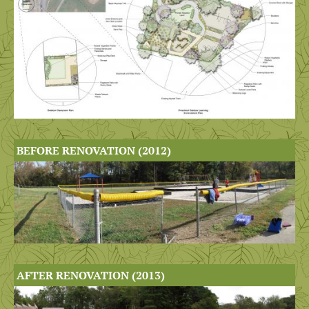
BEFORE RENOVATION (2012)
AFTER RENOVATION (2013)