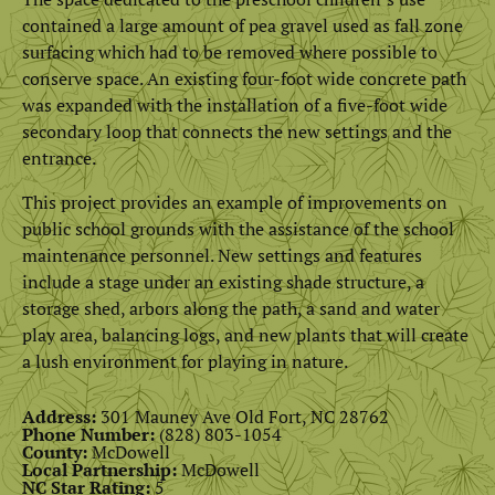
contained a large amount of pea gravel used as fall zone
surfacing which had to be removed where possible to
conserve space. An existing four-foot wide concrete path
was expanded with the installation of a five-foot wide
secondary loop that connects the new settings and the
entrance.
This project provides an example of improvements on
public school grounds with the assistance of the school
maintenance personnel. New settings and features
include a stage under an existing shade structure, a
storage shed, arbors along the path, a sand and water
play area, balancing logs, and new plants that will create
a lush environment for playing in nature.
Address:
301 Mauney Ave Old Fort, NC 28762
Phone Number:
(828) 803-1054
County:
McDowell
Local Partnership:
McDowell
NC Star Rating:
5