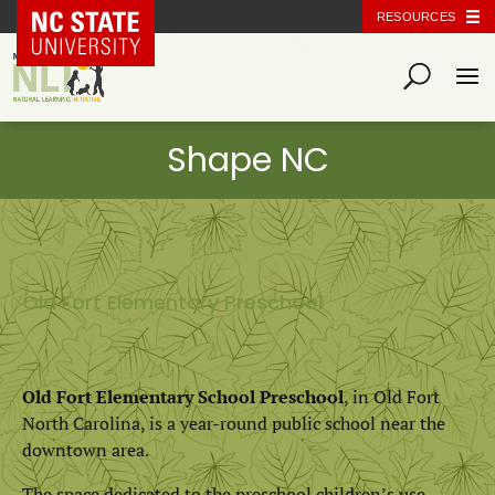
NC State Home
RESOURCES
Old Fort Elementary Preschool
Old Fort Elementary School Preschool
, in Old Fort
North Carolina, is a year-round public school near the
downtown area.
The space dedicated to the preschool children’s use