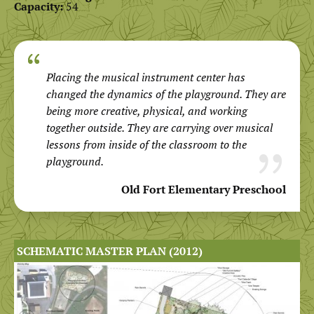
Capacity:
54
Placing the musical instrument center has
changed the dynamics of the playground. They are
being more creative, physical, and working
together outside. They are carrying over musical
lessons from inside of the classroom to the
playground.
Old Fort Elementary Preschool
SCHEMATIC MASTER PLAN (2012)