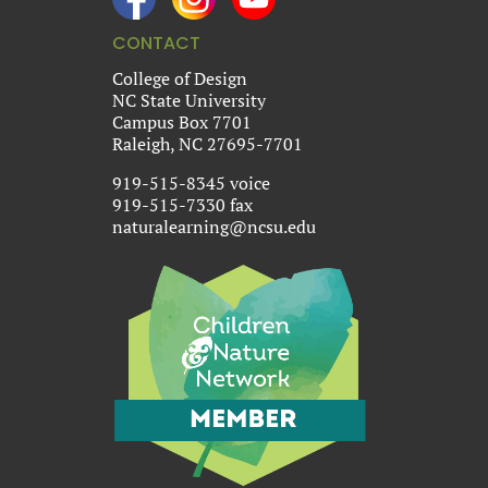
CONTACT
College of Design
NC State University
Campus Box 7701
Raleigh, NC 27695-7701
919-515-8345 voice
919-515-7330 fax
naturalearning@ncsu.edu