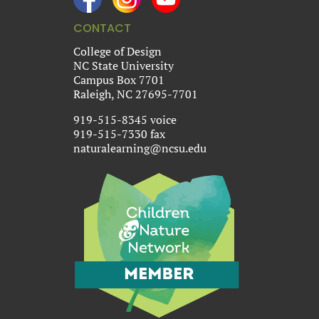
CONTACT
College of Design
NC State University
Campus Box 7701
Raleigh, NC 27695-7701
919-515-8345 voice
919-515-7330 fax
naturalearning@ncsu.edu