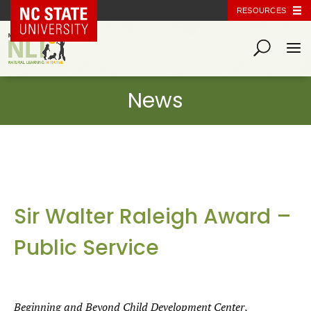
NC State Home
RESOURCES
Sir Walter Raleigh Award –
Public Service
Beginning and Beyond Child Development Center
,