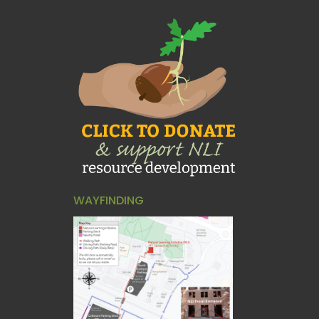
WAYFINDING