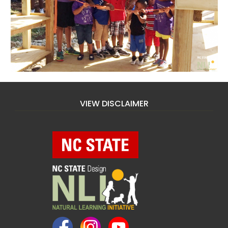
VIEW DISCLAIMER