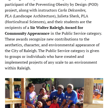
participant of the Preventing Obesity by Design (POD)
project, along with instructors
Carla Delcambre,
PLA
(Landscape Architecture), Julieta Sherk, PLA
(Horticultural Sciences), and their students are the
recipients of a
Sir Walter Raleigh Award for
Community Appearance
in the Public Service category.
These awards recognize new contributions to the
aesthetics, character, and environmental appearance of
the City of Raleigh. The Public Service category is given
to groups or individuals who have created and
implemented projects of any scale to an environment
within Raleigh.