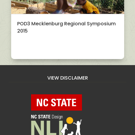
POD3 Mecklenburg Regional Symposium
2015
VIEW DISCLAIMER