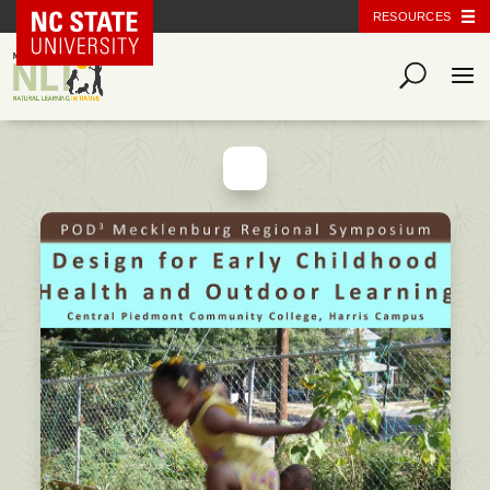
NC State Home
RESOURCES