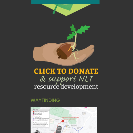
WAYFINDING