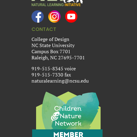
CONTACT
College of Design
NC State University
Campus Box 7701
Raleigh, NC 27695-7701
919-515-8345 voice
919-515-7330 fax
naturalearning@ncsu.edu