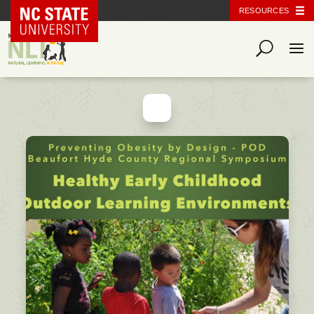
NC State Home
RESOURCES