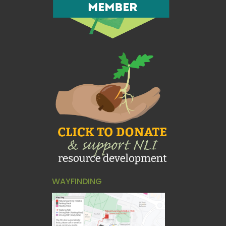
WAYFINDING