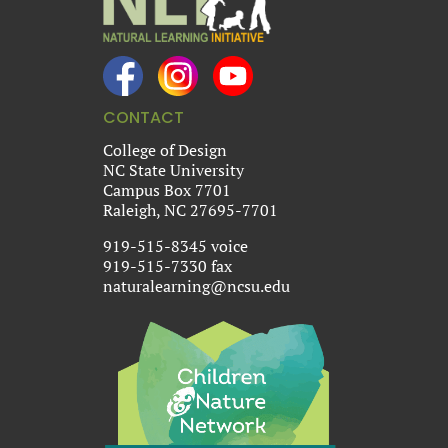
CONTACT
College of Design
NC State University
Campus Box 7701
Raleigh, NC 27695-7701
919-515-8345 voice
919-515-7330 fax
naturalearning@ncsu.edu