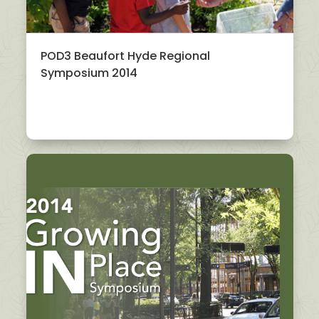
POD3 Beaufort Hyde Regional
Symposium 2014