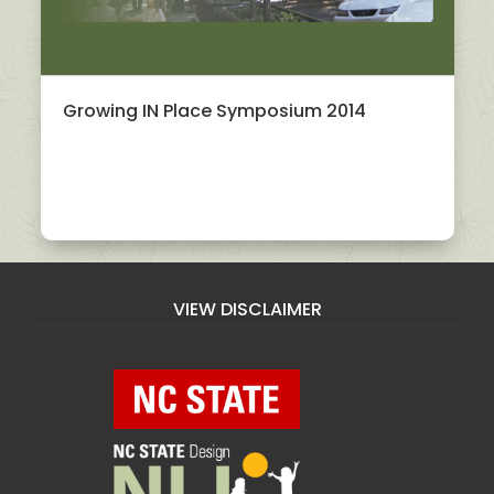
Growing IN Place Symposium 2014
VIEW DISCLAIMER