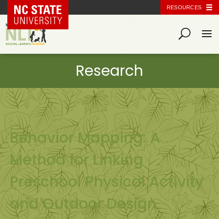
NC State Home
RESOURCES
Behavior Mapping: A
Method for Linking
Preschool Physical Activity
and Outdoor Design