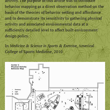
activity. The purpose of this article was to introduce
behavior mapping as a direct observation method on the
basis of the theories of behavior setting and affordance
and to demonstrate its sensitivity to gathering physical
activity and associated environmental data at a
sufficiently detailed level to affect built environment
design policy.
In
Medicine & Science in Sports & Exercise
, Americal
College of Sports Medicine, 2010