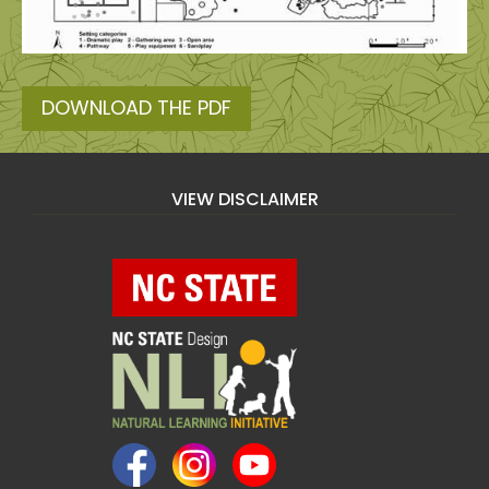
DOWNLOAD THE PDF
VIEW DISCLAIMER