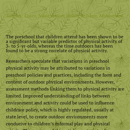
Authors: Cosco, Nilda; Moore, Robin; & Islam, Mohammed.
The preschool that children attend has been shown to be
a significant but variable predictor of physical activity of
3- to 5-yr-olds, whereas the time outdoors has been
found to be a strong correlate of physical activity.
Researchers speculate that variations in preschool
physical activity may be attributed to variations in
preschool policies and practices, including the form and
content of outdoor physical environments. However,
assessment methods linking them to physical activity are
limited. Improved understanding of links between
environment and activity could be used to influence
childcare policy, which is highly regulated, usually at
state level, to create outdoor environments more
conducive to children’s informal play and physical