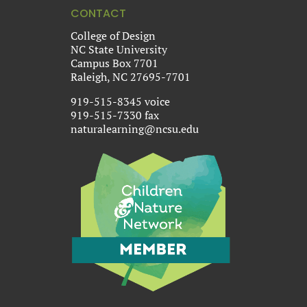
CONTACT
College of Design
NC State University
Campus Box 7701
Raleigh, NC 27695-7701
919-515-8345 voice
919-515-7330 fax
naturalearning@ncsu.edu