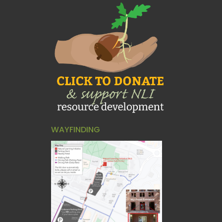
WAYFINDING