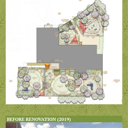
BEFORE RENOVATION (2019)