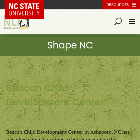
NC State Home
RESOURCES
Beacon Child
Development Center
Beacon Child Development Center in Asheboro, NC has
reworked some fencelines to better maximize the