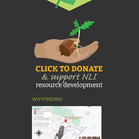
WAYFINDING