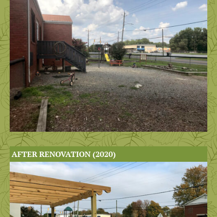
AFTER RENOVATION (2020)