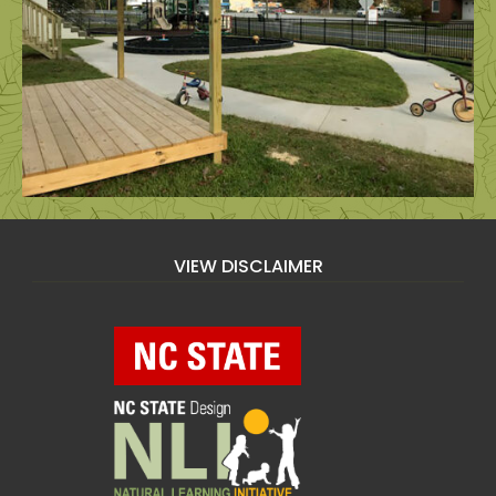
VIEW DISCLAIMER