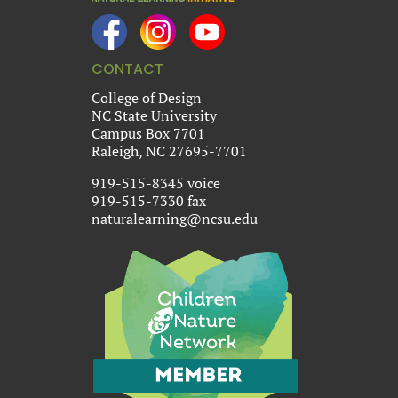
CONTACT
College of Design
NC State University
Campus Box 7701
Raleigh, NC 27695-7701
919-515-8345 voice
919-515-7330 fax
naturalearning@ncsu.edu