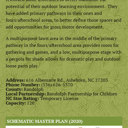
potential of their outdoor learning environment. They
have added primary pathways in their ones and
fours/afterschool areas, to better define those spaces and
add opportunities for gross motor development.
A multipurpose lawn area in the middle of the primary
pathway in the fours/afterschool area provides room for
gathering and games, and a low, multipurpose stage with
a pergola for shade allows for dramatic play and outdoor
loose parts play.
Address:
616 Albemarle Rd., Asheboro, NC 27203
Phone Number:
(
336) 626-5370
County:
Randolph
Local Partnership:
Randolph Partnership for Children
NC Star Rating:
Temporary License
Capacity:
120
SCHEMATIC MASTER PLAN (2020)