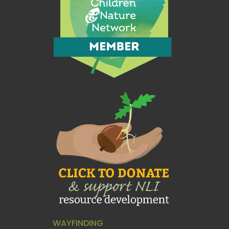
WAYFINDING