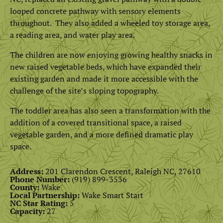
looped concrete pathway with sensory elements
throughout. They also added a wheeled toy storage area,
a reading area, and water play area.
The children are now enjoying growing healthy snacks in
new raised vegetable beds, which have expanded their
existing garden and made it more accessible with the
challenge of the site’s sloping topography.
The toddler area has also seen a transformation with the
addition of a covered transitional space, a raised
vegetable garden, and a more defined dramatic play
space.
Address:
201 Clarendon Crescent, Raleigh NC, 27610
Phone Number:
(919) 899-3536
County:
Wake
Local Partnership:
Wake Smart Start
NC Star Rating:
5
Capacity:
27