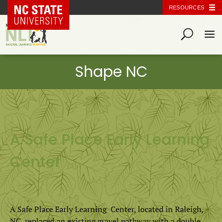
NC State Home
RESOURCES
A Safe Place Early Learning
Center
A Safe Place Early Learning Center, located in Raleigh,
NC, replaced an existing gravel pathway with a double