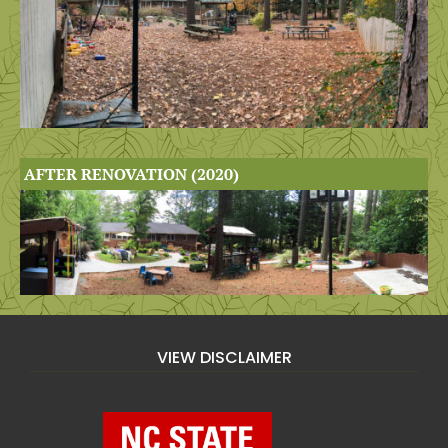
AFTER RENOVATION (2020)
VIEW DISCLAIMER