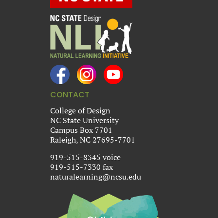
CONTACT
College of Design
NC State University
Campus Box 7701
Raleigh, NC 27695-7701
919-515-8345 voice
919-515-7330 fax
naturalearning@ncsu.edu