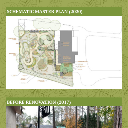
SCHEMATIC MASTER PLAN (2020)
BEFORE RENOVATION (2017)