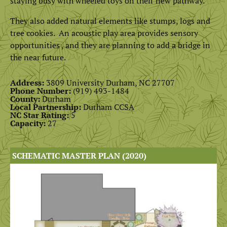
staying busy with wheeled toys on their new pathway.
They also added natural elements like stumps, logs and
tree cookies. An acoustic play area provides sensory
opportunities , and they are planning to add a bridge in
the near future.
Address:
3809 University Durham, NC 27707
Phone Number:
(
919) 493-1484
County:
Durham
Local Partnership:
Durham CCSA
NC Star Rating:
5
Capacity:
27
SCHEMATIC MASTER PLAN (2020)