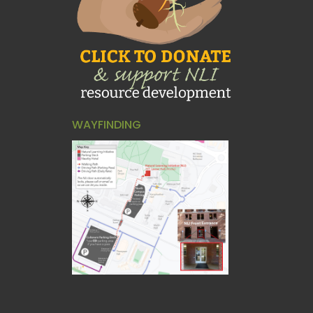
WAYFINDING