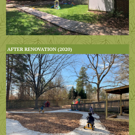
AFTER RENOVATION (2020)