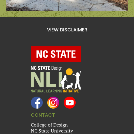
VIEW DISCLAIMER
CONTACT
College of Design
NC State University