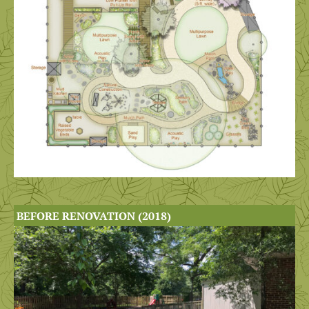
BEFORE RENOVATION (2018)