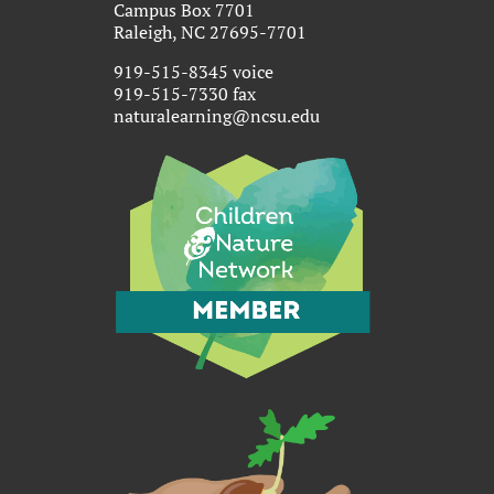
Campus Box 7701
Raleigh, NC 27695-7701
919-515-8345 voice
919-515-7330 fax
naturalearning@ncsu.edu