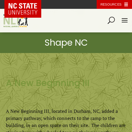
NC State Home
RESOURCES
A New Beginning III
​A New Beginning III, located in Durham, NC, added a
primary pathway, which connects to the ramp to the
building, in an open space on their site. The children are