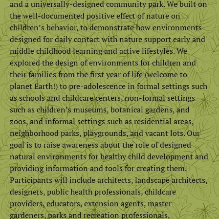
and a universally-designed community park. We built on
the well-documented positive effect of nature on
children’s behavior, to demonstrate how environments
designed for daily contact with nature support early and
middle childhood learning and active lifestyles. We
explored the design of environments for children and
their families from the first year of life (welcome to
planet Earth!) to pre-adolescence in formal settings such
as schools and childcare centers, non-formal settings
such as children’s museums, botanical gardens, and
zoos, and informal settings such as residential areas,
neighborhood parks, playgrounds, and vacant lots. Our
goal is to raise awareness about the role of designed
natural environments for healthy child development and
providing information and tools for creating them.
Participants will include architects, landscape architects,
designers, public health professionals, childcare
providers, educators, extension agents, master
gardeners, parks and recreation professionals,