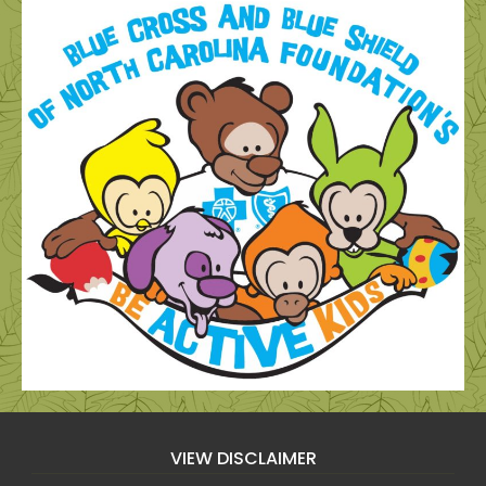
VIEW DISCLAIMER