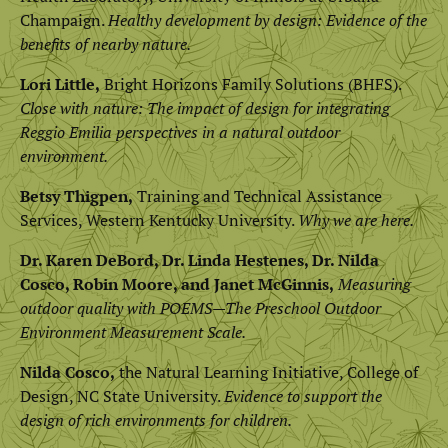
Champaign.
Healthy development by design: Evidence of the
benefits of nearby nature.
Lori Little,
Bright Horizons Family Solutions (BHFS).
Close with nature: The impact of design for integrating
Reggio Emilia perspectives in a natural outdoor
environment.
Betsy Thigpen,
Training and Technical Assistance
Services, Western Kentucky University.
Why we are here.
Dr. Karen DeBord, Dr. Linda Hestenes, Dr. Nilda
Cosco, Robin Moore, and Janet McGinnis,
Measuring
outdoor quality with POEMS—The Preschool Outdoor
Environment Measurement Scale.
Nilda Cosco,
the Natural Learning Initiative, College of
Design, NC State University.
Evidence to support the
design of rich environments for children.