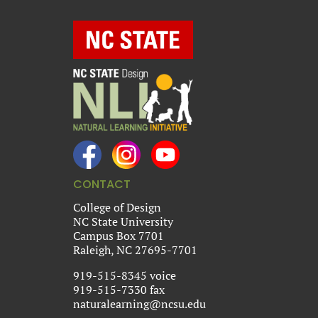
CONTACT
College of Design
NC State University
Campus Box 7701
Raleigh, NC 27695-7701
919-515-8345 voice
919-515-7330 fax
naturalearning@ncsu.edu