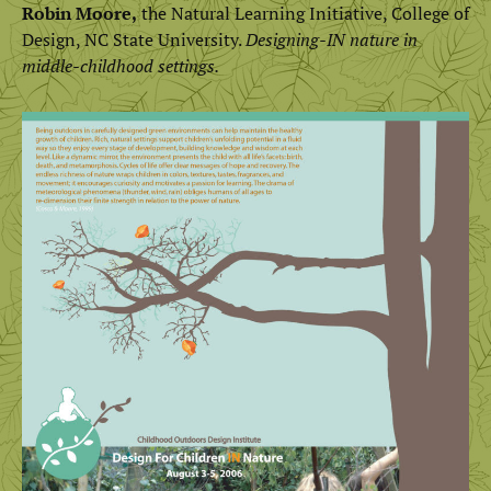
Robin Moore,
the Natural Learning Initiative, College of
Design, NC State University.
Designing-IN nature in
middle-childhood settings.