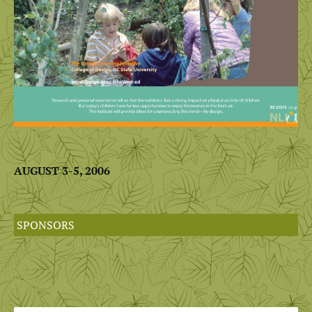
AUGUST 3-5, 2006
SPONSORS