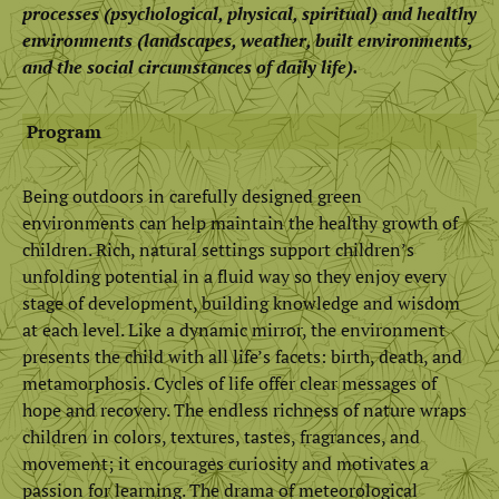
processes (psychological, physical, spiritual) and healthy
environments (landscapes, weather, built environments,
and the social circumstances of daily life).
Program
Being outdoors in carefully designed green
environments can help maintain the healthy growth of
children. Rich, natural settings support children’s
unfolding potential in a fluid way so they enjoy every
stage of development, building knowledge and wisdom
at each level. Like a dynamic mirror, the environment
presents the child with all life’s facets: birth, death, and
metamorphosis. Cycles of life offer clear messages of
hope and recovery. The endless richness of nature wraps
children in colors, textures, tastes, fragrances, and
movement; it encourages curiosity and motivates a
passion for learning. The drama of meteorological