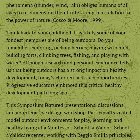
phenomena (thunder, wind, rain) obliges humans of all
ages to re-dimension their finite strength in relation to
the power of nature (Cosco & Moore, 1999).
Think back to your childhood. It is likely some of your
fondest memories are of being outdoors. Do you
remember exploring, picking berries, playing with mud,
building forts, climbing trees, fishing, and playing with
water? Although research and personal experience tells
us that being outdoors has a strong impact on healthy
development, today’s children lack such opportunities.
Progressive educators embraced this critical healthy
development path long ago.
This Symposium featured presentations, discussions,
and an interactive design workshop. Participants visited
model outdoor environments for play, learning, and
healthy living at a Montessori School, a Waldorf School,
a childcare center working with Reggio Emilia principles,