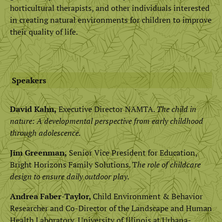
horticultural therapists, and other individuals interested
in creating natural environments for children to improve
their quality of life.
Speakers
David Kahn,
Executive Director NAMTA.
The child in
nature: A developmental perspective from early childhood
through adolescence.
Jim Greenman,
Senior Vice President for Education,
Bright Horizons Family Solutions. T
he role of childcare
design to ensure daily outdoor play.
Andrea Faber-Taylor,
Child Environment & Behavior
Researcher and Co-Director of the Landscape and Human
Health Laboratory, University of Illinois at Urbana-