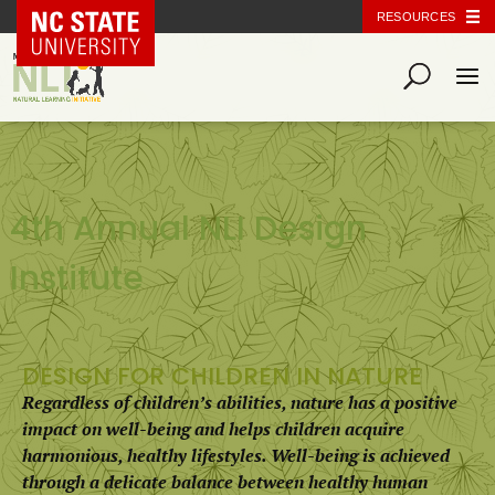
NC State Home
RESOURCES
4th Annual NLI Design
Institute
DESIGN FOR CHILDREN IN NATURE
Regardless of children’s abilities, nature has a positive
impact on well-being and helps children acquire
harmonious, healthy lifestyles. Well-being is achieved
through a delicate balance between healthy human