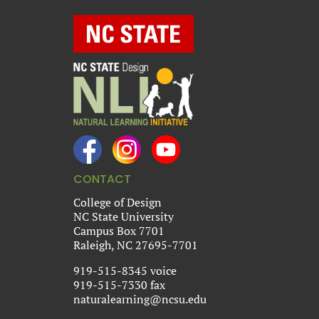
CONTACT
College of Design
NC State University
Campus Box 7701
Raleigh, NC 27695-7701
919-515-8345 voice
919-515-7330 fax
naturalearning@ncsu.edu