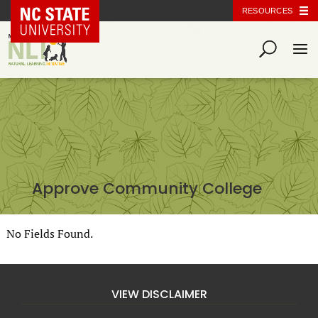
NC State Home
RESOURCES
Approve Community College
No Fields Found.
VIEW DISCLAIMER