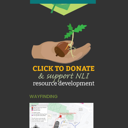
WAYFINDING