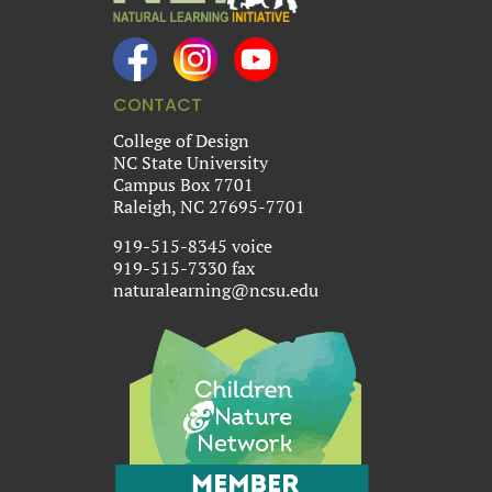
CONTACT
College of Design
NC State University
Campus Box 7701
Raleigh, NC 27695-7701
919-515-8345 voice
919-515-7330 fax
naturalearning@ncsu.edu