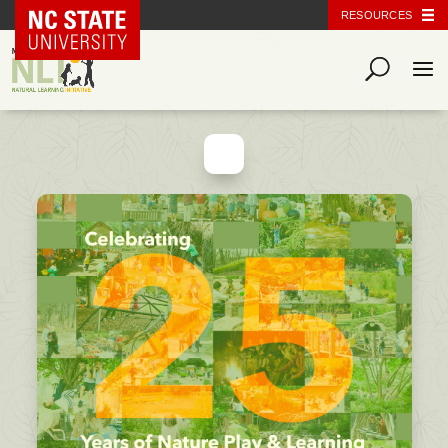
NC State Home
RESOURCES