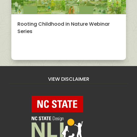
Rooting Childhood in Nature Webinar
Series
VIEW DISCLAIMER