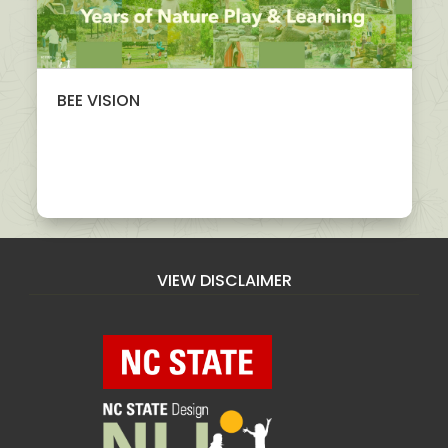
BEE VISION
VIEW DISCLAIMER