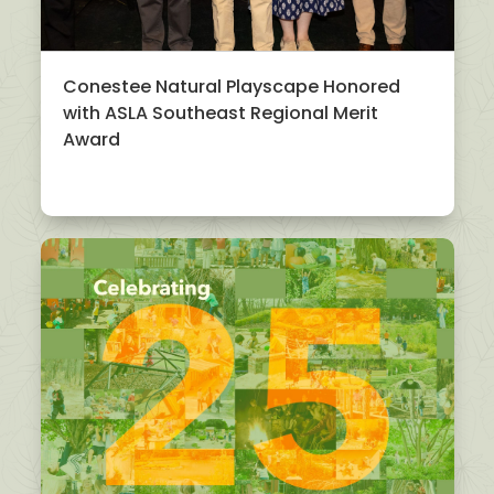
Conestee Natural Playscape Honored
with ASLA Southeast Regional Merit
Award