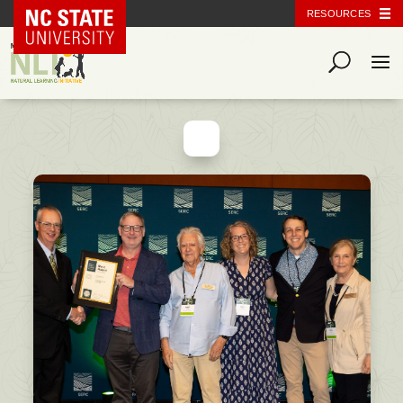
NC State Home
RESOURCES