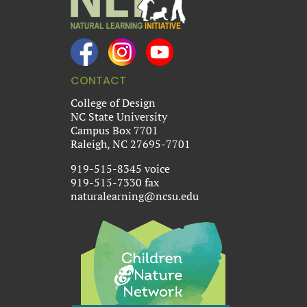
CONTACT
College of Design
NC State University
Campus Box 7701
Raleigh, NC 27695-7701
919-515-8345 voice
919-515-7330 fax
naturalearning@ncsu.edu