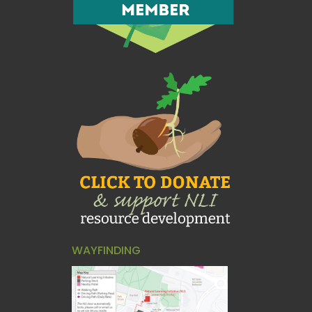
WAYFINDING