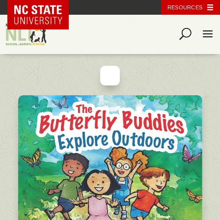
NC State Home
RESOURCES