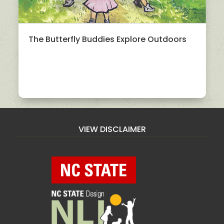
The Butterfly Buddies Explore Outdoors
VIEW DISCLAIMER