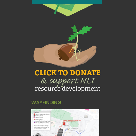
WAYFINDING