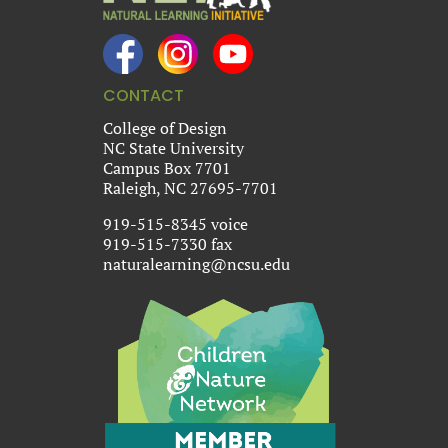
CONTACT
College of Design
NC State University
Campus Box 7701
Raleigh, NC 27695-7701
919-515-8345 voice
919-515-7330 fax
naturalearning@ncsu.edu