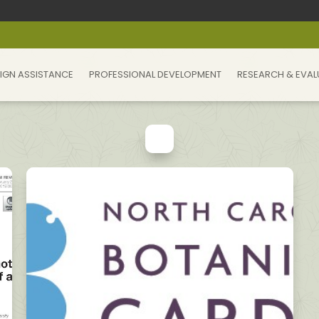
IGN ASSISTANCE
PROFESSIONAL DEVELOPMENT
RESEARCH & EVAL