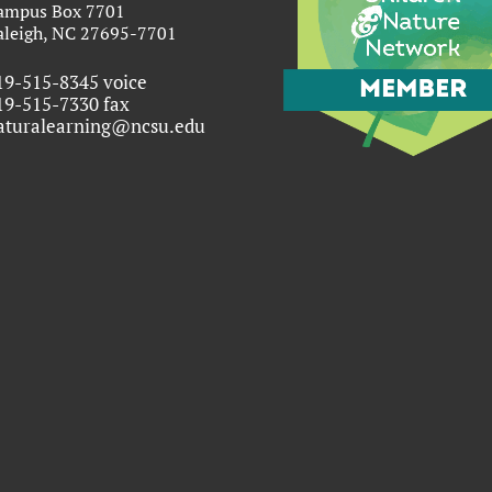
ampus Box 7701
aleigh, NC 27695-7701
19-515-8345 voice
19-515-7330 fax
aturalearning@ncsu.edu