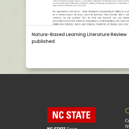
Nature-Based Learning Literature Review
published
C
N