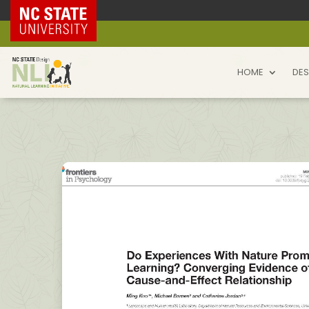
NC State Home
HOME
DES