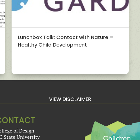
Lunchbox Talk: Contact with Nature =
Healthy Child Development
VIEW DISCLAIMER
CONTACT
ollege of Design
C State University