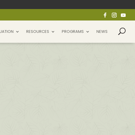
UATION
RESOURCES
PROGRAMS
NEWS