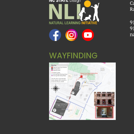
C
R
9
9
n
WAYFINDING