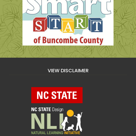
VIEW DISCLAIMER