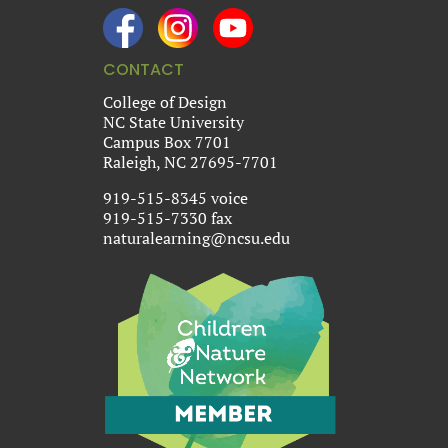
CONTACT
College of Design
NC State University
Campus Box 7701
Raleigh, NC 27695-7701
919-515-8345 voice
919-515-7330 fax
naturalearning@ncsu.edu