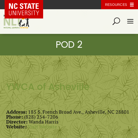
NC State Home
RESOURCES
YWCA of Asheville
Address:
185 S. French Broad Ave., Asheville, NC 28801
Phone:
(828) 254-7206
Director:
Wanda Harris
Website:
Visit Website