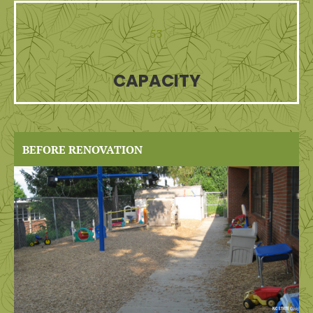
53
CAPACITY
BEFORE RENOVATION