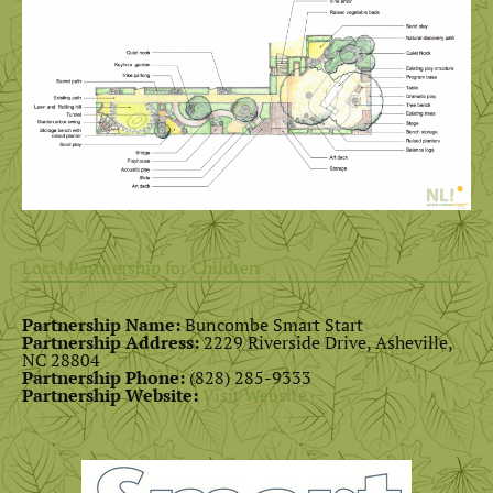
Local Partnership for Children
Partnership Name:
Buncombe Smart Start
Partnership Address:
2229 Riverside Drive, Asheville,
NC 28804
Partnership Phone:
(828) 285-9333
Partnership Website:
Visit Website