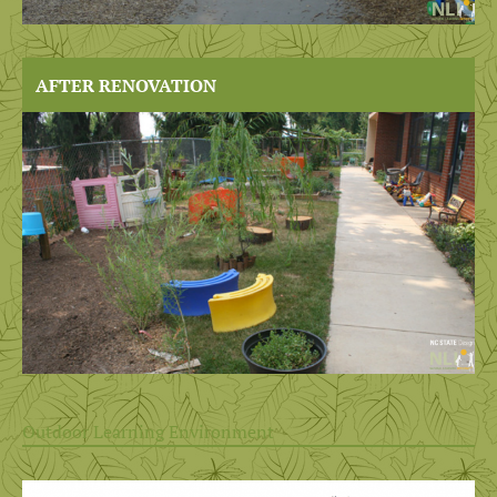
AFTER RENOVATION
Outdoor Learning Environment