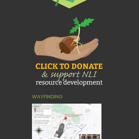
WAYFINDING