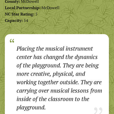
County:
McDowell
Local Partnership:
McDowell
NC Star Rating:
5
Capacity:
54
Placing the musical instrument
center has changed the dynamics
of the playground. They are being
more creative, physical, and
working together outside. They are
carrying over musical lessons from
inside of the classroom to the
playground.