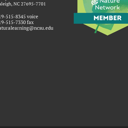
aleigh, NC 27695-7701
19-515-8345 voice
19-515-7330 fax
aturalearning@ncsu.edu