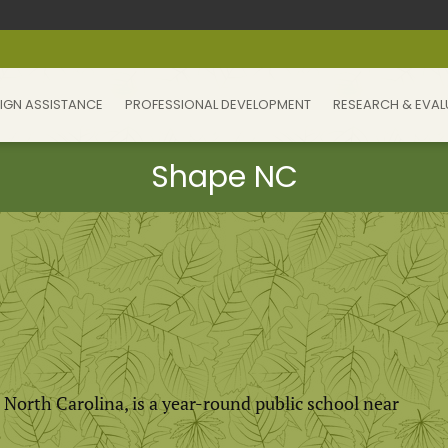
IGN ASSISTANCE
PROFESSIONAL DEVELOPMENT
RESEARCH & EVAL
t North Carolina, is a year-round public school near