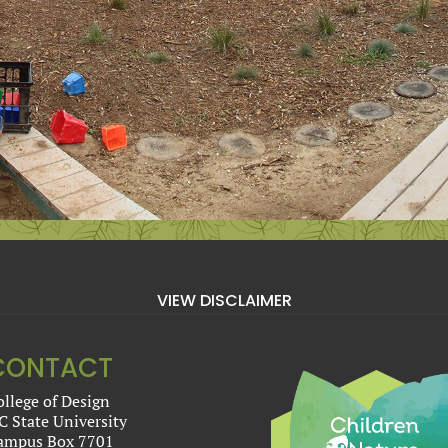
VIEW DISCLAIMER
CONTACT
ollege of Design
C State University
ampus Box 7701