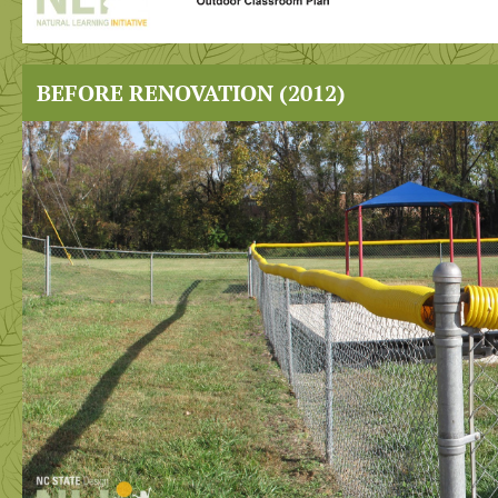
BEFORE RENOVATION (2012)