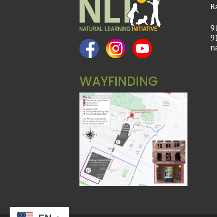
R
9
9
n
WAYFINDING