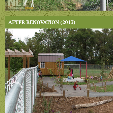
AFTER RENOVATION (2013)