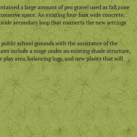
ntained a large amount of pea gravel used as fall zone
conserve space. An existing four-foot wide concrete
t wide secondary loop that connects the new settings
public school grounds with the assistance of the
es include a stage under an existing shade structure,
 play area, balancing logs, and new plants that will