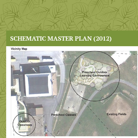
SCHEMATIC MASTER PLAN (2012)