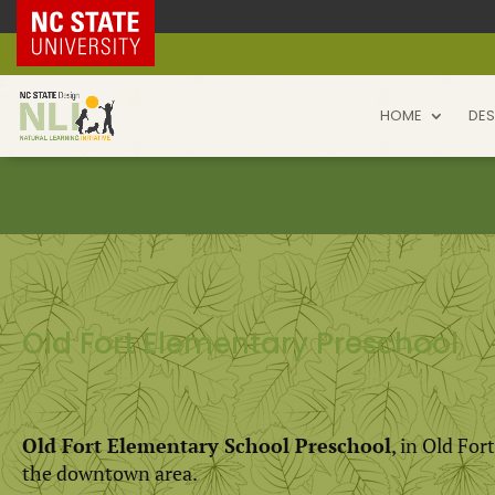
NC State Home
HOME
DES
Old Fort Elementary Preschool
Old Fort Elementary School Preschool
, in Old For
the downtown area.