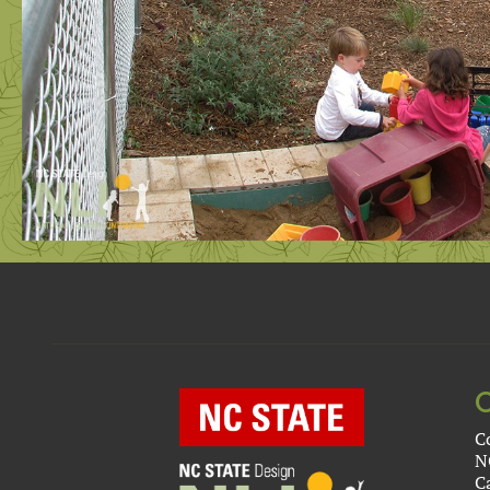
C
N
C