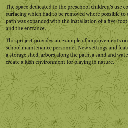
The space dedicated to the preschool children’s use co
surfacing which had to be removed where possible to 
path was expanded with the installation of a five-foo
and the entrance.
This project provides an example of improvements on 
school maintenance personnel. New settings and featur
a storage shed, arbors along the path, a sand and water
create a lush environment for playing in nature.