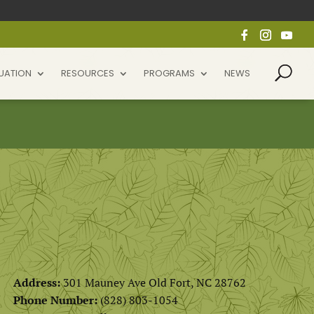
UATION
RESOURCES
PROGRAMS
NEWS
Address:
301 Mauney Ave Old Fort, NC 28762
Phone Number:
(828) 803-1054