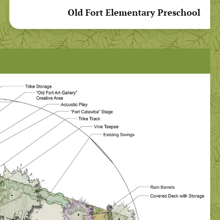
Old Fort Elementary Preschool