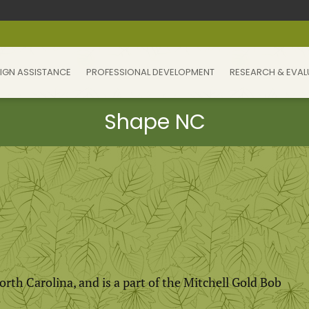
IGN ASSISTANCE
PROFESSIONAL DEVELOPMENT
RESEARCH & EVAL
North Carolina, and is a part of the Mitchell Gold Bob