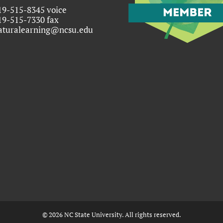
19-515-8345 voice
19-515-7330 fax
aturalearning@ncsu.edu
©
2026
NC State University. All rights reserved.