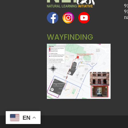
9
9
n
WAYFINDING
EN