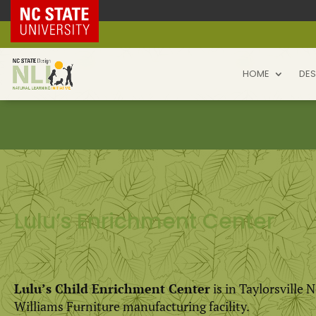
NC State Home
HOME
DES
Lulu’s Enrichment Center
Lulu’s Child Enrichment Center
is in Taylorsville 
Williams Furniture manufacturing facility.