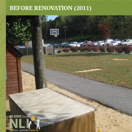
BEFORE RENOVATION (2011)