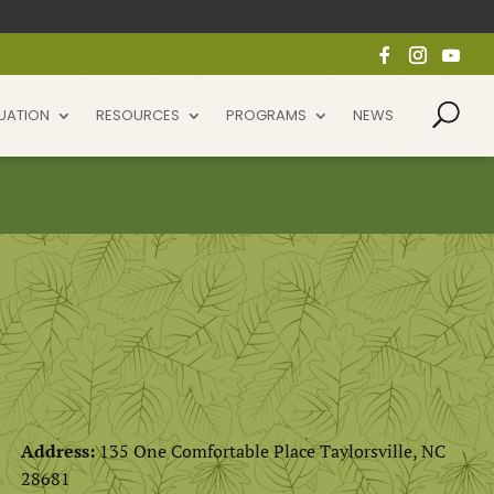
UATION
RESOURCES
PROGRAMS
NEWS
Address:
135 One Comfortable Place Taylorsville, NC
28681