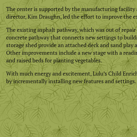
The center is supported by the manufacturing facility
director, Kim Draughn, led the effort to improve the e
The existing asphalt pathway, which was out of repair 
concrete pathway that connects new settings to build
storage shed provide an attached deck and sand play ar
Other improvements include a new stage with a reading
and raised beds for planting vegetables.
With much energy and excitement, Lulu’s Child Enric
by incrementally installing new features and settings.