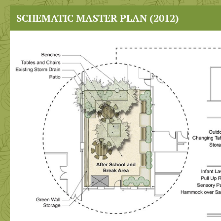
SCHEMATIC MASTER PLAN (2012)