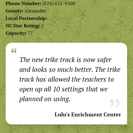
Phone Number:
(828) 632-9200
County:
Alexander
Local Partnership:
Alexander
NC Star Rating:
5
Capacity:
77
The new trike track is now safer
and looks so much better. The trike
track has allowed the teachers to
open up all 10 settings that we
planned on using.
Lulu's Enrichment Center