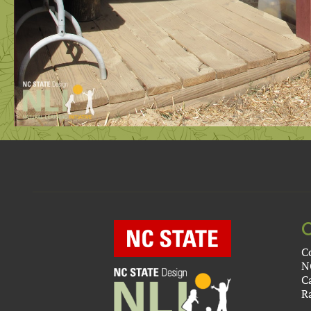
C
N
C
R