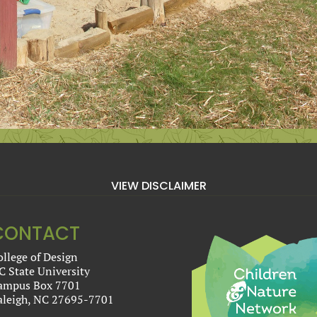
VIEW DISCLAIMER
CONTACT
ollege of Design
C State University
ampus Box 7701
aleigh, NC 27695-7701