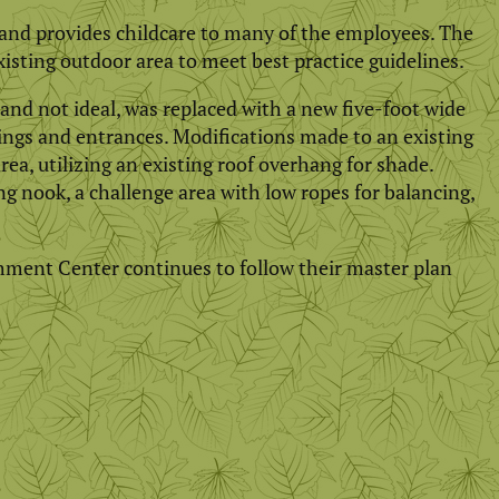
 and provides childcare to many of the employees. The
xisting outdoor area to meet best practice guidelines.
and not ideal, was replaced with a new five-foot wide
ings and entrances. Modifications made to an existing
ea, utilizing an existing roof overhang for shade.
 nook, a challenge area with low ropes for balancing,
hment Center continues to follow their master plan