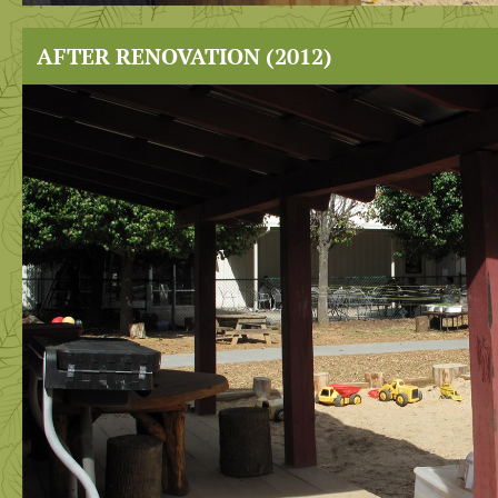
AFTER RENOVATION (2012)