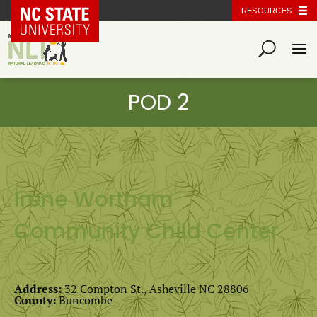
NC State Home
RESOURCES
Irene Wortham
Community Child Center
Address:
32 Compton St., Asheville NC 28806
County:
Buncombe