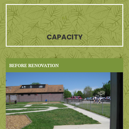
61
CAPACITY
BEFORE RENOVATION