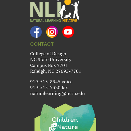
CONTACT
College of Design
NC State University
Campus Box 7701
Raleigh, NC 27695-7701
919-515-8345 voice
919-515-7330 fax
naturalearning@ncsu.edu