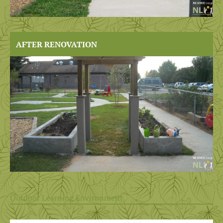
AFTER RENOVATION
Outdoor Learning Environment