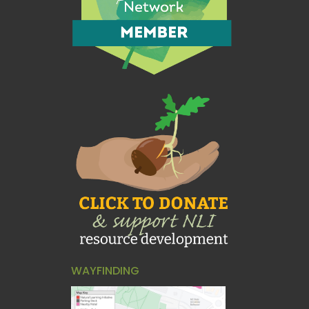
WAYFINDING