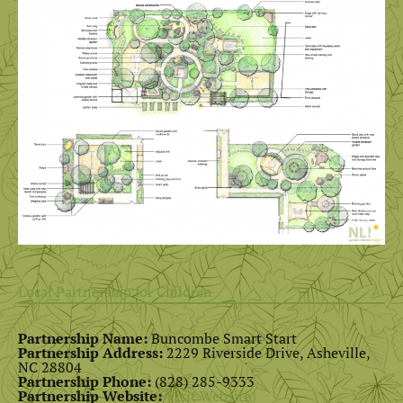
Local Partnership for Children
Partnership Name:
Buncombe Smart Start
Partnership Address:
2229 Riverside Drive, Asheville,
NC 28804
Partnership Phone:
(828) 285-9333
Partnership Website:
Visit Website