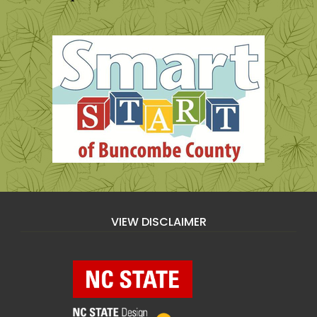
VIEW DISCLAIMER