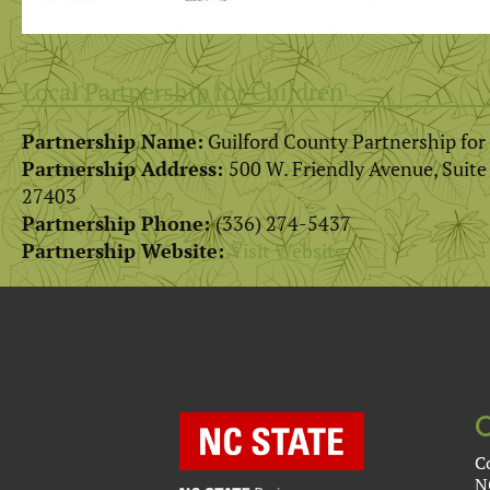
Local Partnership for Children
Partnership Name:
Guilford County Partnership for
Partnership Address:
500 W. Friendly Avenue, Suit
27403
Partnership Phone:
(336) 274-5437
Partnership Website:
Visit Website
C
N