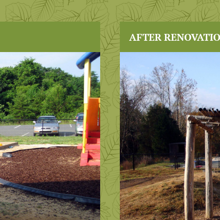
AFTER RENOVATI