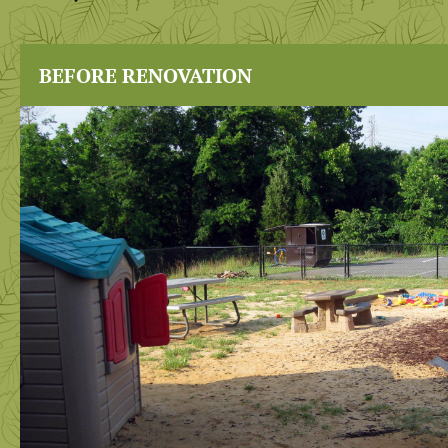
BEFORE RENOVATION