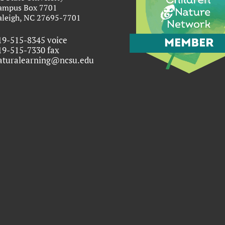
ampus Box 7701
aleigh, NC 27695-7701
19-515-8345 voice
19-515-7330 fax
aturalearning@ncsu.edu