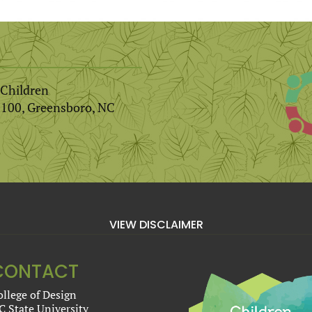
 Children
e 100, Greensboro, NC
VIEW DISCLAIMER
CONTACT
ollege of Design
C State University