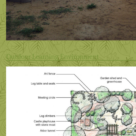
Outdoor Learning Environment