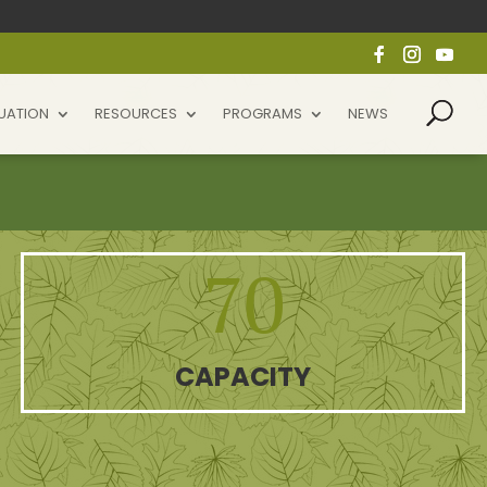
UATION
RESOURCES
PROGRAMS
NEWS
70
CAPACITY