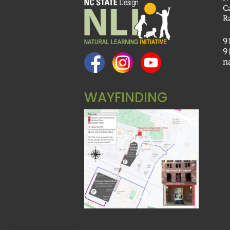
C
R
9
9
n
WAYFINDING