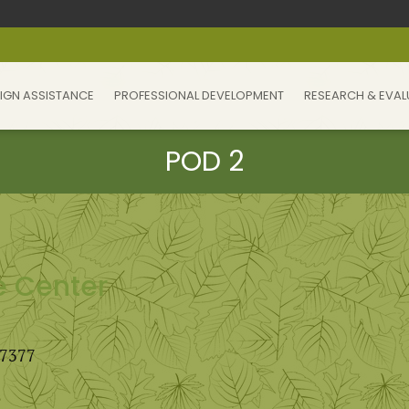
IGN ASSISTANCE
PROFESSIONAL DEVELOPMENT
RESEARCH & EVAL
e Center
27377