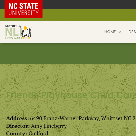
NC State Home
HOME
DES
Friends Playhouse Child Car
Address:
6490 Franz-Warner Parkway, Whittset NC 
Director:
Amy Lineberry
County:
Guilford