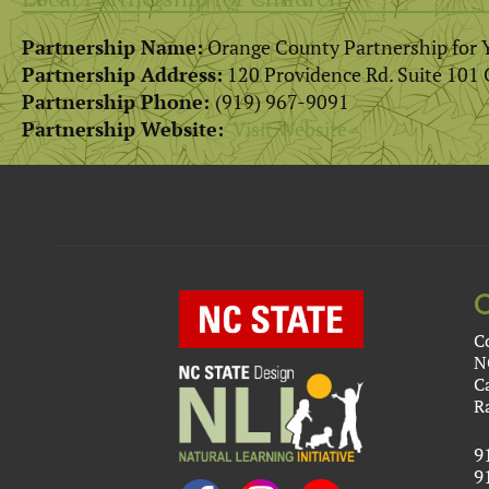
Partnership Name:
Orange County Partnership for 
Partnership Address:
120 Providence Rd. Suite 101 
Partnership Phone:
(919) 967-9091
Partnership Website:
Visit Website
C
N
C
R
9
9