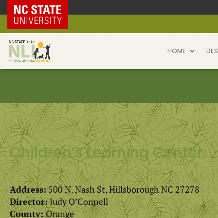
NC State Home
HOME
DES
Children’s Learning Center
Address:
500 N. Nash St, Hillsborough NC 27278
Director:
Judy O’Connell
County:
Orange