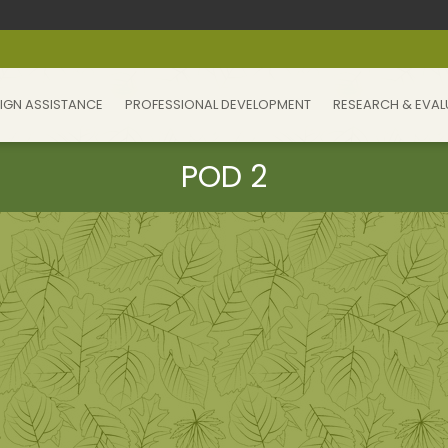
IGN ASSISTANCE
PROFESSIONAL DEVELOPMENT
RESEARCH & EVAL