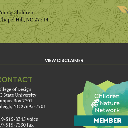
Young Children
Chapel Hill, NC 27514
VIEW DISCLAIMER
CONTACT
ollege of Design
C State University
ampus Box 7701
aleigh, NC 27695-7701
19-515-8345 voice
19-515-7330 fax