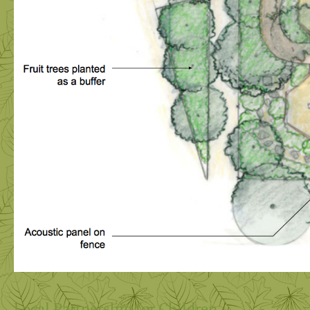
Local Partnership for Children