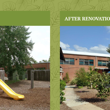
AFTER RENOVATI