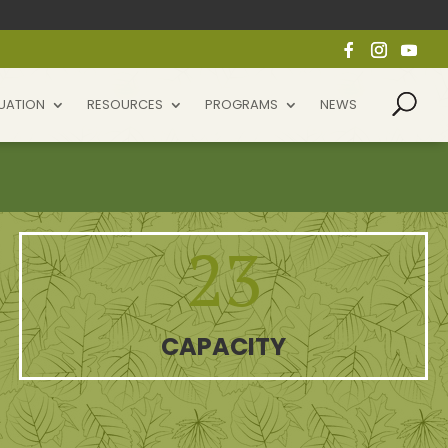
UATION
RESOURCES
PROGRAMS
NEWS
23
CAPACITY