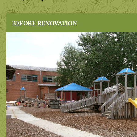
BEFORE RENOVATION