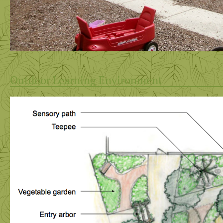
Outdoor Learning Environment