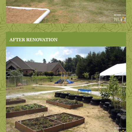
AFTER RENOVATION