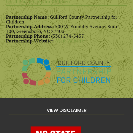
Local Partnership for Children
Partnership Name:
Guilford County Partnership for
Children
Partnership Address:
500 W. Friendly Avenue, Suite
100, Greensboro, NC 27403
Partnership Phone:
(336) 274-5437
Partnership Website:
Visit Website
VIEW DISCLAIMER