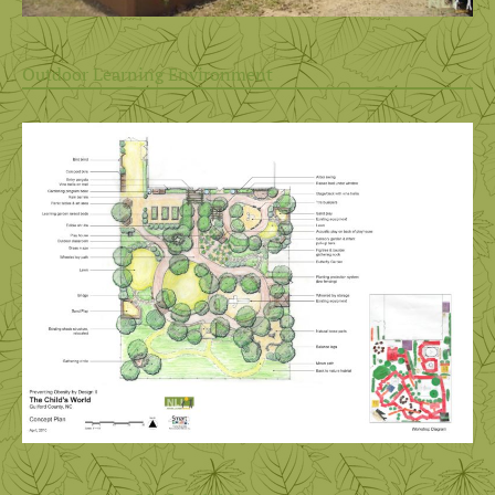
Outdoor Learning Environment