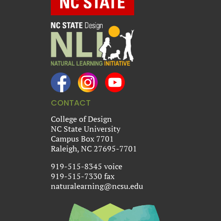
CONTACT
College of Design
NC State University
Campus Box 7701
Raleigh, NC 27695-7701
919-515-8345 voice
919-515-7330 fax
naturalearning@ncsu.edu