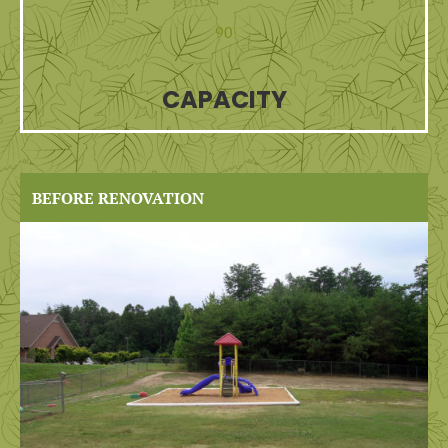
90
CAPACITY
BEFORE RENOVATION