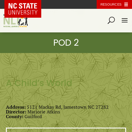
NC State Home
RESOURCES
A Child’s World
Address:
5121 Mackay Rd, Jamestown NC 27282
Director:
Marjorie Atkins
County:
Guilford